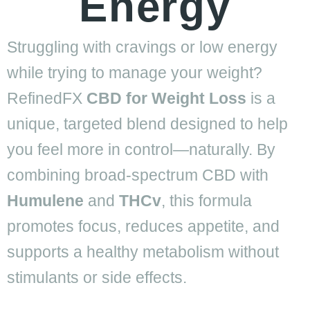
Energy
Struggling with cravings or low energy
while trying to manage your weight?
RefinedFX
CBD for Weight Loss
is a
unique, targeted blend designed to help
you feel more in control—naturally. By
combining broad-spectrum CBD with
Humulene
and
THCv
, this formula
promotes focus, reduces appetite, and
supports a healthy metabolism without
stimulants or side effects.