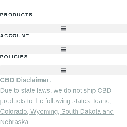
PRODUCTS
ACCOUNT
POLICIES
CBD Disclaimer:
Due to state laws, we do not ship CBD
products to the following states:
Idaho,
Colorado, Wyoming, South Dakota and
Nebraska
.