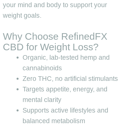
your mind and body to support your
weight goals.
Why Choose RefinedFX
CBD for Weight Loss?
Organic, lab-tested hemp and
cannabinoids
Zero THC, no artificial stimulants
Targets appetite, energy, and
mental clarity
Supports active lifestyles and
balanced metabolism