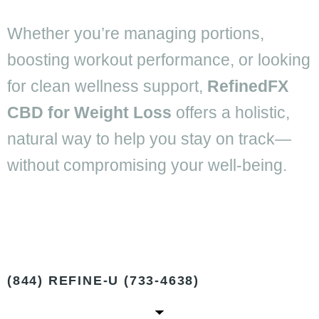
Whether you’re managing portions,
boosting workout performance, or looking
for clean wellness support,
RefinedFX
CBD for Weight Loss
offers a holistic,
natural way to help you stay on track—
without compromising your well-being.
(844) REFINE-U (733-4638)