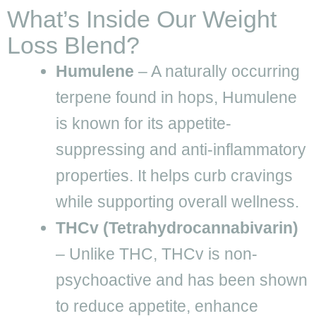
What’s Inside Our Weight
Loss Blend?
Humulene
– A naturally occurring
terpene found in hops, Humulene
is known for its appetite-
suppressing and anti-inflammatory
properties. It helps curb cravings
while supporting overall wellness.
THCv (Tetrahydrocannabivarin)
– Unlike THC, THCv is non-
psychoactive and has been shown
to reduce appetite, enhance