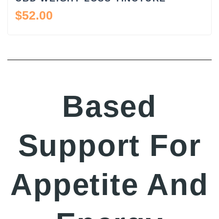
$
52.00
Based
Support For
Appetite And