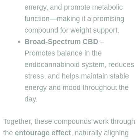
energy, and promote metabolic
function—making it a promising
compound for weight support.
Broad-Spectrum CBD
–
Promotes balance in the
endocannabinoid system, reduces
stress, and helps maintain stable
energy and mood throughout the
day.
Together, these compounds work through
the
entourage effect
, naturally aligning