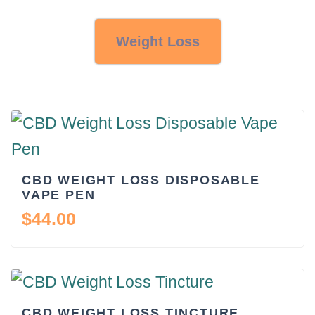
Weight Loss
CBD WEIGHT LOSS DISPOSABLE
VAPE PEN
$
44.00
CBD WEIGHT LOSS TINCTURE