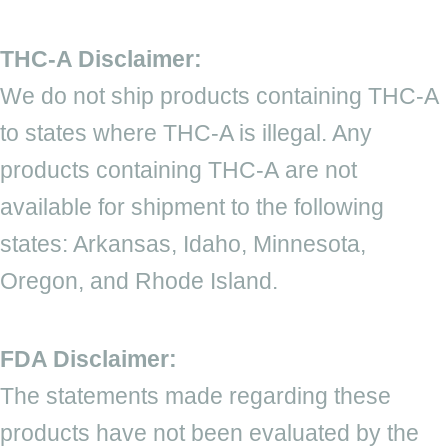
THC-A Disclaimer:
We do not ship products containing THC-A
to states where THC-A is illegal. Any
products containing THC-A are not
available for shipment to the following
states: Arkansas, Idaho, Minnesota,
Oregon, and Rhode Island.
FDA Disclaimer:
The statements made regarding these
products have not been evaluated by the