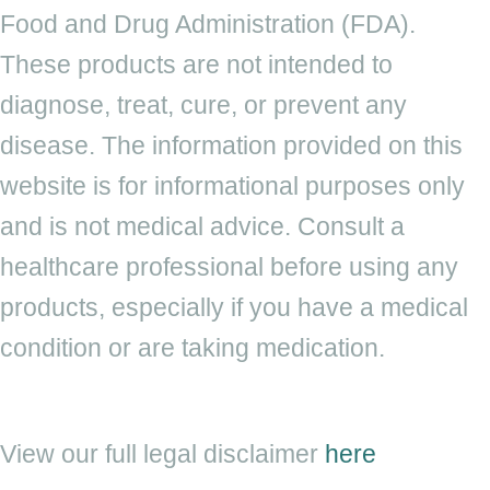
Food and Drug Administration (FDA).
These products are not intended to
diagnose, treat, cure, or prevent any
disease. The information provided on this
website is for informational purposes only
and is not medical advice. Consult a
healthcare professional before using any
products, especially if you have a medical
condition or are taking medication.
View our full legal
disclaimer
here