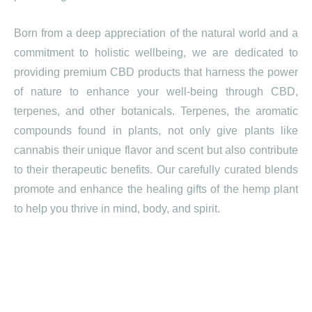
Born from a deep appreciation of the natural world and a
commitment to holistic wellbeing, we are dedicated to
providing premium CBD products that harness the power
of nature to enhance your well-being through CBD,
terpenes, and other botanicals. Terpenes, the aromatic
compounds found in plants, not only give plants like
cannabis their unique flavor and scent but also contribute
to their therapeutic benefits. Our carefully curated blends
promote and enhance the healing gifts of the hemp plant
to help you thrive in mind, body, and spirit.