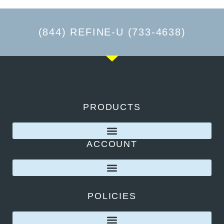
(844) REFINE-U (733-4638)
PRODUCTS
ACCOUNT
POLICIES