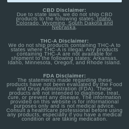
CBD Disclaimer:
Due to state laws, we do not ship CBD
products to the following states:
Idaho,
Colorado, Wyoming, South Dakota and
Nebraska
.
THC-A Disclaimer:
We do not ship products containing THC-A to
states where THC-A is illegal. Any products
containing THC-A are not available for
shipment to the following states: Arkansas,
Idaho, Minnesota, Oregon, and Rhode Island.
FDA Disclaimer:
The statements made regarding these
products have not been evaluated by the Food
and Drug Administration (FDA). These
products are not intended to diagnose, treat,
cure, or prevent any disease. The information
provided on this website is for informational
purposes only and is not medical advice.
Consult a healthcare professional before using
any products, especially if you have a medical
condition or are taking medication.