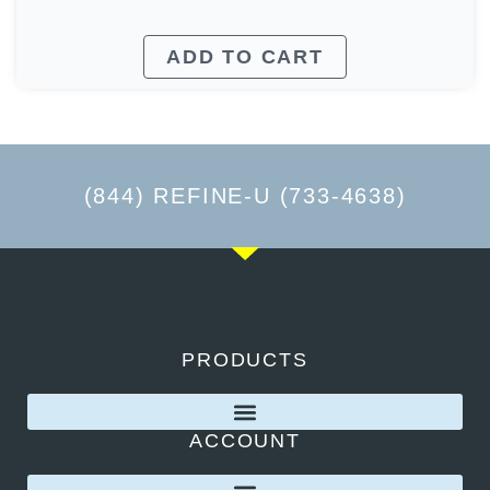
ADD TO CART
(844) REFINE-U (733-4638)
PRODUCTS
ACCOUNT