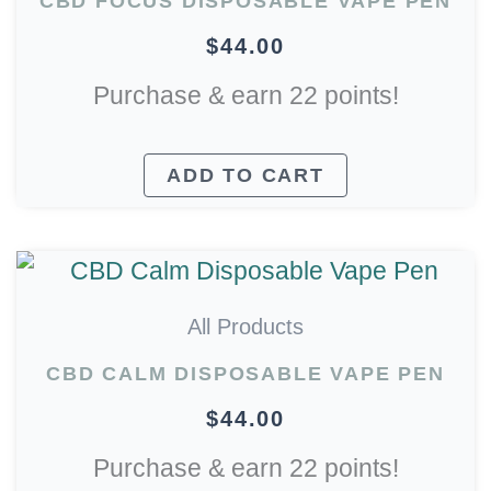
CBD FOCUS DISPOSABLE VAPE PEN
$
44.00
Purchase & earn 22 points!
ADD TO CART
All Products
CBD CALM DISPOSABLE VAPE PEN
$
44.00
Purchase & earn 22 points!