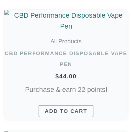
All Products
CBD PERFORMANCE DISPOSABLE VAPE
PEN
$
44.00
Purchase & earn 22 points!
ADD TO CART