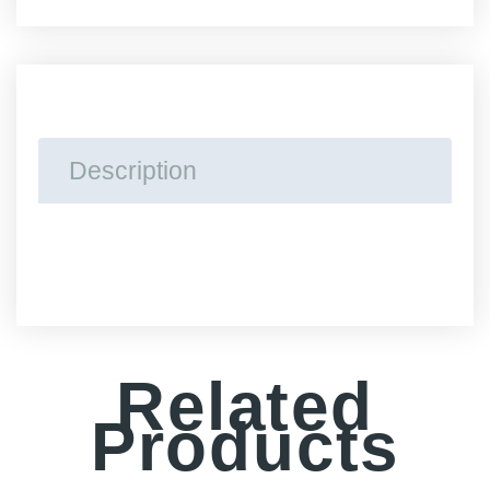
Disposable
Vape
Pen
quantity
Description
Related
Products