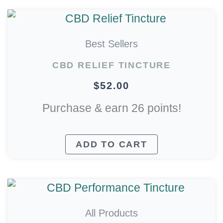
Best Sellers
CBD RELIEF TINCTURE
$
52.00
Purchase & earn 26 points!
ADD TO CART
All Products