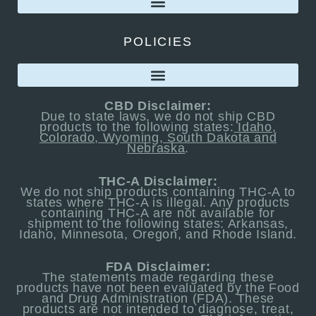
POLICIES
CBD Disclaimer:
Due to state laws, we do not ship CBD
products to the following states:
Idaho,
Colorado, Wyoming, South Dakota and
Nebraska
.
THC-A Disclaimer:
We do not ship products containing THC-A to
states where THC-A is illegal. Any products
containing THC-A are not available for
shipment to the following states: Arkansas,
Idaho, Minnesota, Oregon, and Rhode Island.
FDA Disclaimer:
The statements made regarding these
products have not been evaluated by the Food
and Drug Administration (FDA). These
products are not intended to diagnose, treat,