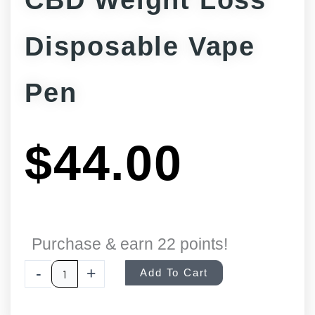
CBD Weight Loss
Disposable Vape
Pen
$
44.00
CBD
Purchase & earn 22 points!
Weight
-
+
Add To Cart
Loss