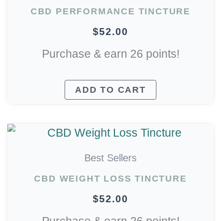
CBD PERFORMANCE TINCTURE
$
52.00
Purchase & earn 26 points!
ADD TO CART
Best Sellers
CBD WEIGHT LOSS TINCTURE
$
52.00