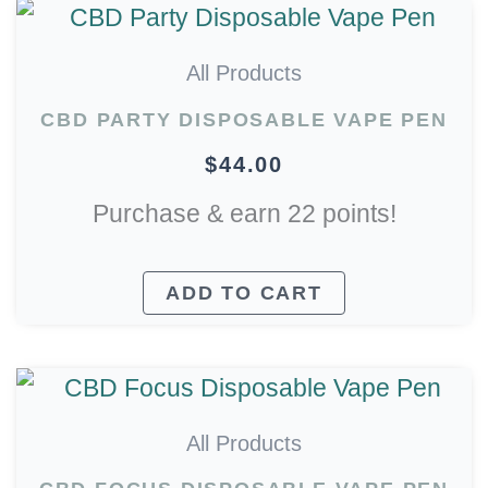
All Products
CBD PARTY DISPOSABLE VAPE PEN
$
44.00
Purchase & earn 22 points!
ADD TO CART
All Products