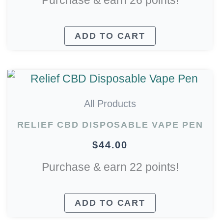
Purchase & earn 26 points!
ADD TO CART
All Products
RELIEF CBD DISPOSABLE VAPE PEN
$
44.00
Purchase & earn 22 points!
ADD TO CART