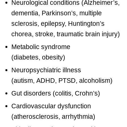
Neurological conditions (
Alzheimer’s
,
dementia,
Parkinson’s
,
multiple
sclerosis
,
epilepsy
,
Huntington’s
chorea
, stroke,
traumatic brain injury
)
Metabolic syndrome
(
diabetes
,
obesity
)
Neuropsychiatric illness
(
autism
,
ADHD
,
PTSD
,
alcoholism
)
Gut disorders
(colitis, Crohn’s)
Cardiovascular dysfunction
(
atherosclerosis
, arrhythmia)