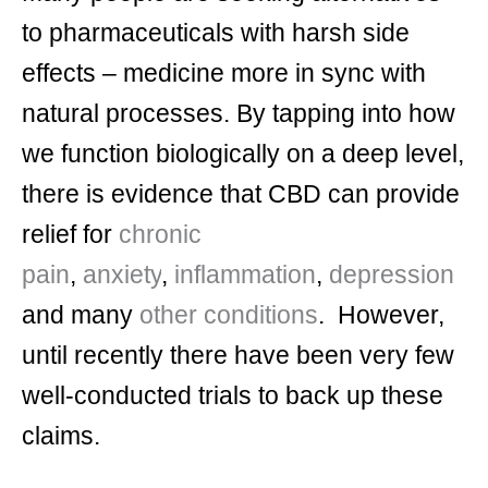
to pharmaceuticals with harsh side
effects – medicine more in sync with
natural processes. By tapping into how
we function biologically on a deep level,
there is evidence that CBD can provide
relief for
chronic
pain
,
anxiety
,
inflammation
,
depression
and many
other conditions
. However,
until recently there have been very few
well-conducted trials to back up these
claims.