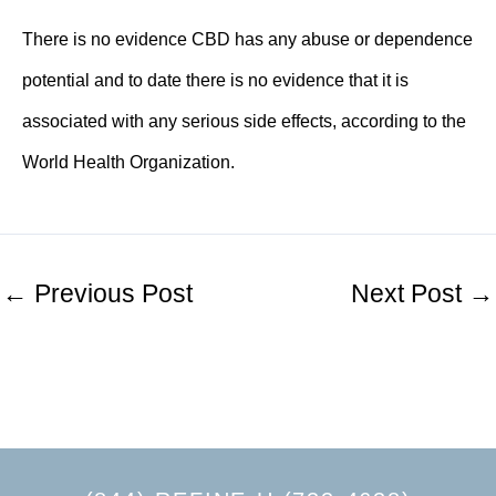
There is no evidence CBD has any abuse or dependence
potential and to date there is no evidence that it is
associated with any serious side effects,
according to the
World Health Organization
.
←
Previous Post
Next Post
→