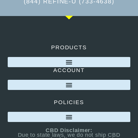
(844) REFINE-U (733-4638)
PRODUCTS
ACCOUNT
POLICIES
CBD Disclaimer:
Due to state laws, we do not ship CBD