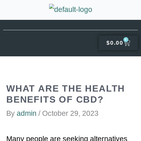
Skip
to
content
0
CAR
$
0.00
WHAT ARE THE HEALTH
BENEFITS OF CBD?
By
admin
/
October 29, 2023
Many people are seeking alternatives