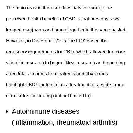
The main reason there are few trials to back up the
perceived health benefits of CBD is that previous laws
lumped marijuana and hemp together in the same basket.
However, in December 2015, the FDA eased the
regulatory requirements for CBD, which allowed for more
scientific research to begin. New research and mounting
anecdotal accounts from patients and physicians
highlight CBD’s potential as a treatment for a wide range
of maladies, including (but not limited to):
Autoimmune diseases
(
inflammation
,
rheumatoid arthritis
)