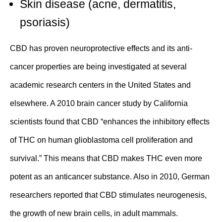
Skin disease
(
acne
, dermatitis,
psoriasis)
CBD has proven
neuroprotective
effects and its
anti-
cancer
properties are being investigated at several
academic research centers in the United States and
elsewhere. A 2010 brain cancer
study
by California
scientists found that CBD “enhances the inhibitory effects
of THC on human glioblastoma cell proliferation and
survival.” This means that CBD makes THC even more
potent as an anticancer substance. Also in 2010, German
researchers reported that
CBD stimulates neurogenesis
,
the growth of new brain cells, in adult mammals.