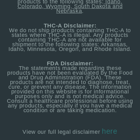
products to the following states:
Idaho,
Colorado, Wyoming, South Dakota and
Nebraska
.
THC-A Disclaimer:
We do not ship products containing THC-A to
states where THC-A is illegal. Any products
containing THC-A are not available for
shipment to the following states: Arkansas,
Idaho, Minnesota, Oregon, and Rhode Island.
FDA Disclaimer:
The statements made regarding these
products have not been evaluated by the Food
and Drug Administration (FDA). These
products are not intended to diagnose, treat,
cure, or prevent any disease. The information
provided on this website is for informational
purposes only and is not medical advice.
Consult a healthcare professional before using
any products, especially if you have a medical
condition or are taking medication.
here
View our full legal
disclaimer