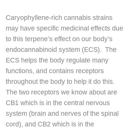
Caryophyllene-rich cannabis strains
may have specific medicinal effects due
to this terpene’s effect on our body’s
endocannabinoid system (ECS). The
ECS helps the body regulate many
functions, and contains receptors
throughout the body to help it do this.
The two receptors we know about are
CB1 which is in the central nervous
system (brain and nerves of the spinal
cord), and CB2 which is in the