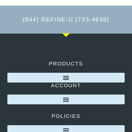
(844) REFINE-U (733-4638)
PRODUCTS
ACCOUNT
POLICIES