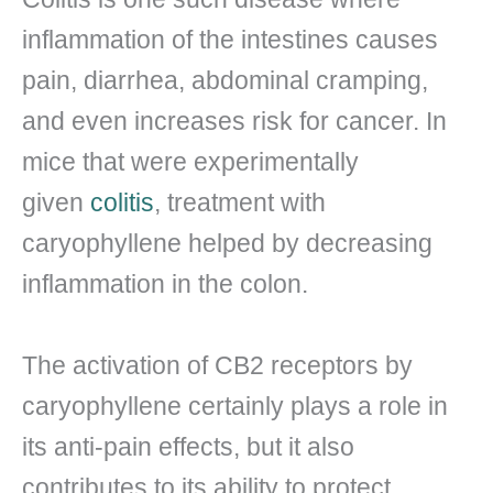
inflammation of the intestines causes
pain, diarrhea, abdominal cramping,
and even increases risk for cancer. In
mice that were experimentally
given
colitis
, treatment with
caryophyllene helped by decreasing
inflammation in the colon.
The activation of CB2 receptors by
caryophyllene certainly plays a role in
its anti-pain effects, but it also
contributes to its ability to protect