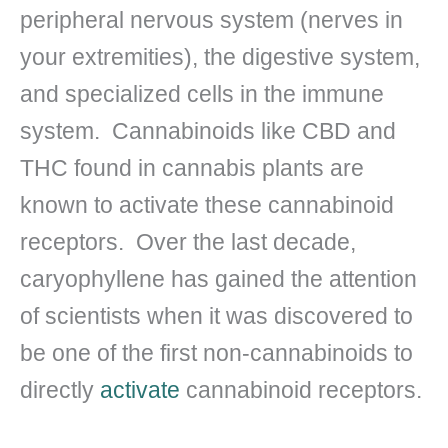
peripheral nervous system (nerves in
your extremities), the digestive system,
and specialized cells in the immune
system. Cannabinoids like CBD and
THC found in cannabis plants are
known to activate these cannabinoid
receptors. Over the last decade,
caryophyllene has gained the attention
of scientists when it was discovered to
be one of the first non-cannabinoids to
directly
activate
cannabinoid receptors.