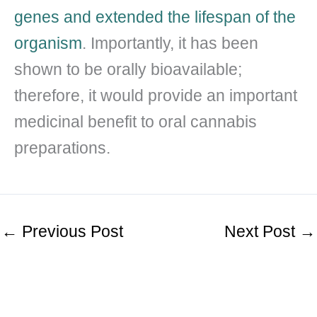
genes and extended the lifespan of the
organism
. Importantly, it has been
shown to be orally bioavailable;
therefore, it would provide an important
medicinal benefit to oral cannabis
preparations.
←
Previous Post
Next Post
→