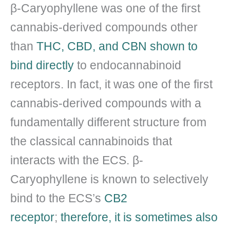
β-Caryophyllene was one of the first
cannabis-derived compounds other
than
THC, CBD, and CBN shown to
bind directly
to endocannabinoid
receptors. In fact, it was one of the first
cannabis-derived compounds with a
fundamentally different structure from
the classical cannabinoids that
interacts with the ECS. β-
Caryophyllene is known to selectively
bind to the ECS’s
CB2
receptor
;
therefore, it is sometimes also