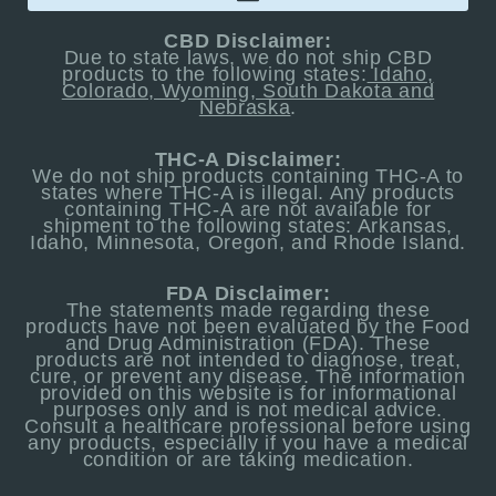
CBD Disclaimer:
Due to state laws, we do not ship CBD
products to the following states:
Idaho,
Colorado, Wyoming, South Dakota and
Nebraska
.
THC-A Disclaimer:
We do not ship products containing THC-A to
states where THC-A is illegal. Any products
containing THC-A are not available for
shipment to the following states: Arkansas,
Idaho, Minnesota, Oregon, and Rhode Island.
FDA Disclaimer:
The statements made regarding these
products have not been evaluated by the Food
and Drug Administration (FDA). These
products are not intended to diagnose, treat,
cure, or prevent any disease. The information
provided on this website is for informational
purposes only and is not medical advice.
Consult a healthcare professional before using
any products, especially if you have a medical
condition or are taking medication.