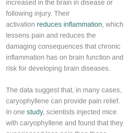
increased in the brain in disease or
following injury. Their
activation
reduces inflammation
, which
lessens pain and reduces the
damaging consequences that chronic
inflammation has on brain function and
risk for developing brain diseases.
The data suggest that, in many cases,
caryophyllene can provide pain relief.
In one
study
, scientists injected mice
with caryophyllene and found that they