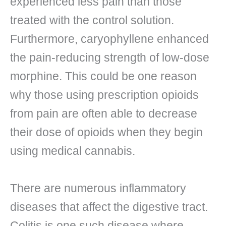
experienced less pain than those
treated with the control solution.
Furthermore, caryophyllene enhanced
the pain-reducing strength of low-dose
morphine. This could be one reason
why those using prescription opioids
from pain are often able to decrease
their dose of opioids when they begin
using medical cannabis.
There are numerous inflammatory
diseases that affect the digestive tract.
Colitis is one such disease where