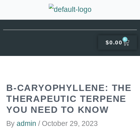
Skip
to
content
0
CAR
$
0.00
Β-CARYOPHYLLENE: THE
THERAPEUTIC TERPENE
YOU NEED TO KNOW
By
admin
/
October 29, 2023