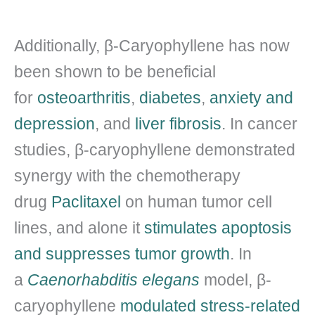
Additionally, β-Caryophyllene has now
been shown to be beneficial
for
osteoarthritis
,
diabetes
,
anxiety and
depression
, and
liver fibrosis
. In cancer
studies, β-caryophyllene demonstrated
synergy with the chemotherapy
drug
Paclitaxel
on human tumor cell
lines, and alone it
stimulates apoptosis
and suppresses tumor growth
. In
a
Caenorhabditis elegans
model, β-
caryophyllene
modulated stress-related