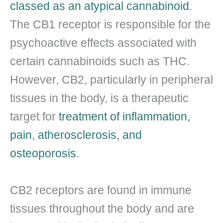
classed as an atypical cannabinoid
.
The CB1 receptor is responsible for the
psychoactive effects associated with
certain cannabinoids such as THC.
However, CB2, particularly in peripheral
tissues in the body, is a therapeutic
target for
treatment of inflammation,
pain, atherosclerosis, and
osteoporosis
.
CB2 receptors are found in immune
tissues throughout the body and are