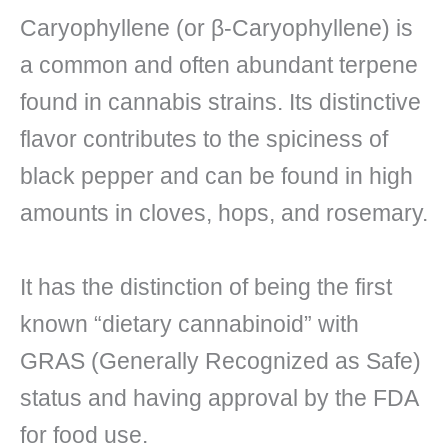
Caryophyllene (or β-Caryophyllene) is
a common and often abundant terpene
found in cannabis strains. Its distinctive
flavor contributes to the spiciness of
black pepper and can be found in high
amounts in cloves, hops, and rosemary.
It has the distinction of being the first
known “dietary cannabinoid” with
GRAS (Generally Recognized as Safe)
status and having approval by the FDA
for food use.