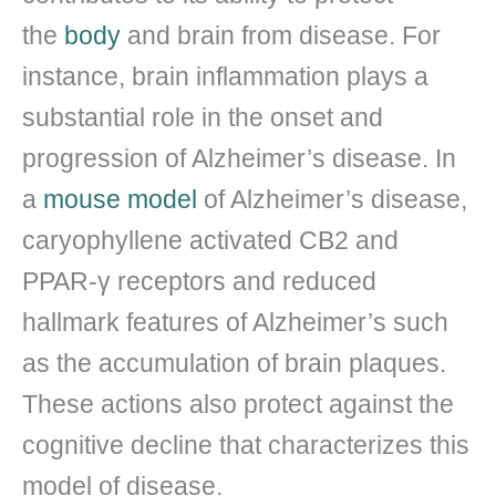
the
body
and brain from disease. For
instance, brain inflammation plays a
substantial role in the onset and
progression of Alzheimer’s disease. In
a
mouse model
of Alzheimer’s disease,
caryophyllene activated CB2 and
PPAR-γ receptors and reduced
hallmark features of Alzheimer’s such
as the accumulation of brain plaques.
These actions also protect against the
cognitive decline that characterizes this
model of disease.